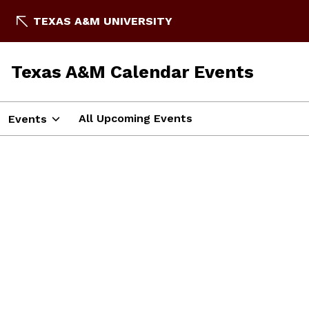
TEXAS A&M UNIVERSITY
Texas A&M Calendar Events
All Upcoming Events
Events