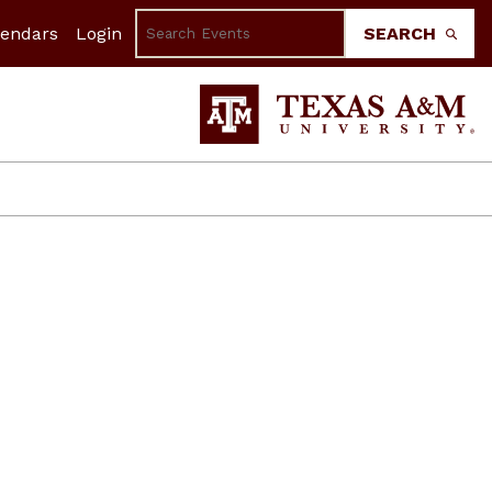
lendars
Login
SEARCH