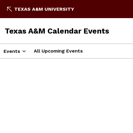
TEXAS A&M UNIVERSITY
Texas A&M Calendar Events
All Upcoming Events
Events