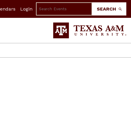
lendars
Login
SEARCH