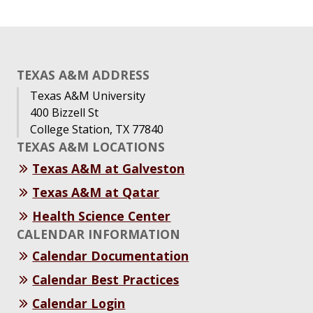
TEXAS A&M ADDRESS
Texas A&M University
400 Bizzell St
College Station, TX 77840
TEXAS A&M LOCATIONS
Texas A&M at Galveston
Texas A&M at Qatar
Health Science Center
CALENDAR INFORMATION
Calendar Documentation
Calendar Best Practices
Calendar Login