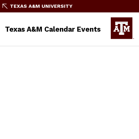
TEXAS A&M UNIVERSITY
Texas A&M Calendar Events