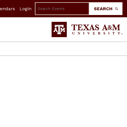
lendars
Login
SEARCH