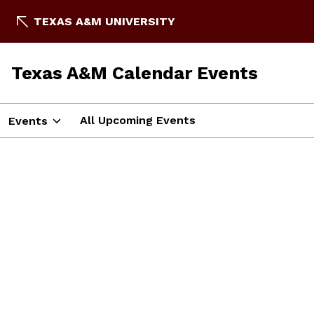
TEXAS A&M UNIVERSITY
Texas A&M Calendar Events
All Upcoming Events
Events