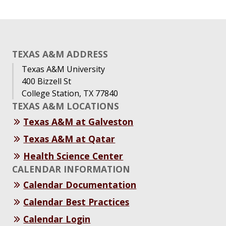
TEXAS A&M ADDRESS
Texas A&M University
400 Bizzell St
College Station, TX 77840
TEXAS A&M LOCATIONS
Texas A&M at Galveston
Texas A&M at Qatar
Health Science Center
CALENDAR INFORMATION
Calendar Documentation
Calendar Best Practices
Calendar Login