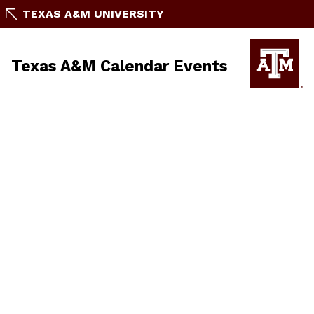
TEXAS A&M UNIVERSITY
Texas A&M Calendar Events