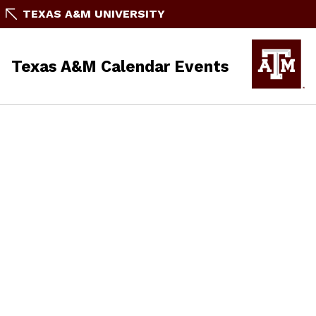
TEXAS A&M UNIVERSITY
Texas A&M Calendar Events