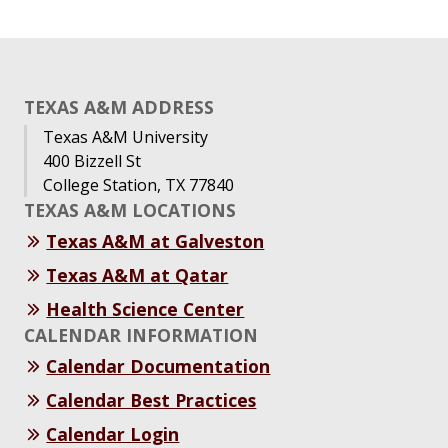
TEXAS A&M ADDRESS
Texas A&M University
400 Bizzell St
College Station, TX 77840
TEXAS A&M LOCATIONS
Texas A&M at Galveston
Texas A&M at Qatar
Health Science Center
CALENDAR INFORMATION
Calendar Documentation
Calendar Best Practices
Calendar Login