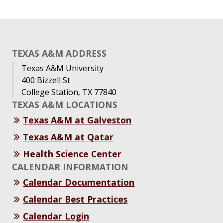
TEXAS A&M ADDRESS
Texas A&M University
400 Bizzell St
College Station, TX 77840
TEXAS A&M LOCATIONS
Texas A&M at Galveston
Texas A&M at Qatar
Health Science Center
CALENDAR INFORMATION
Calendar Documentation
Calendar Best Practices
Calendar Login