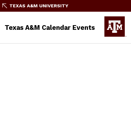
TEXAS A&M UNIVERSITY
Texas A&M Calendar Events