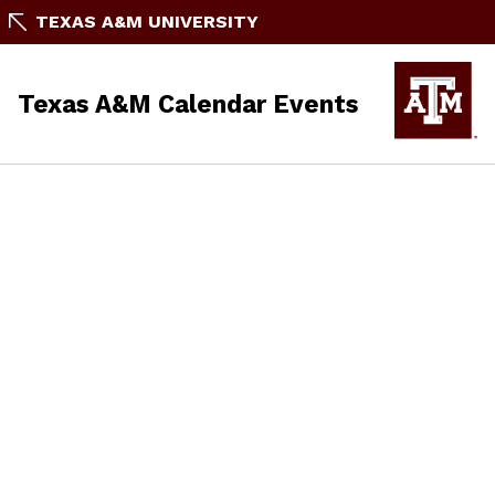
TEXAS A&M UNIVERSITY
Texas A&M Calendar Events