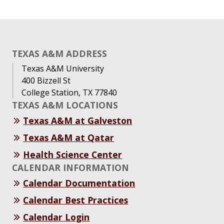
TEXAS A&M ADDRESS
Texas A&M University
400 Bizzell St
College Station, TX 77840
TEXAS A&M LOCATIONS
Texas A&M at Galveston
Texas A&M at Qatar
Health Science Center
CALENDAR INFORMATION
Calendar Documentation
Calendar Best Practices
Calendar Login