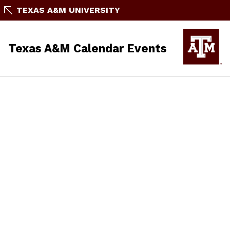
TEXAS A&M UNIVERSITY
Texas A&M Calendar Events