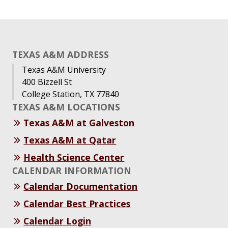
TEXAS A&M ADDRESS
Texas A&M University
400 Bizzell St
College Station, TX 77840
TEXAS A&M LOCATIONS
Texas A&M at Galveston
Texas A&M at Qatar
Health Science Center
CALENDAR INFORMATION
Calendar Documentation
Calendar Best Practices
Calendar Login