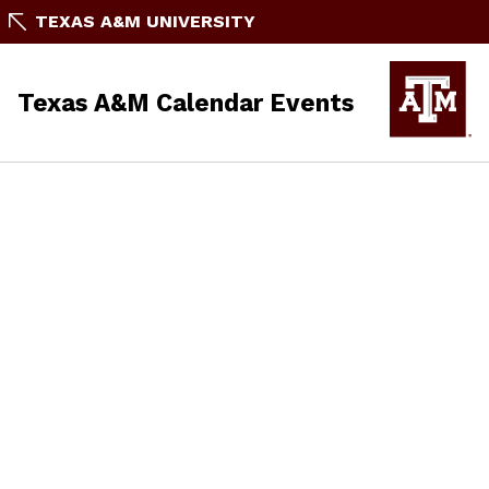
TEXAS A&M UNIVERSITY
Texas A&M Calendar Events