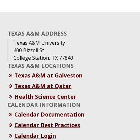
TEXAS A&M ADDRESS
Texas A&M University
400 Bizzell St
College Station, TX 77840
TEXAS A&M LOCATIONS
Texas A&M at Galveston
Texas A&M at Qatar
Health Science Center
CALENDAR INFORMATION
Calendar Documentation
Calendar Best Practices
Calendar Login