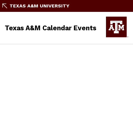
TEXAS A&M UNIVERSITY
Texas A&M Calendar Events