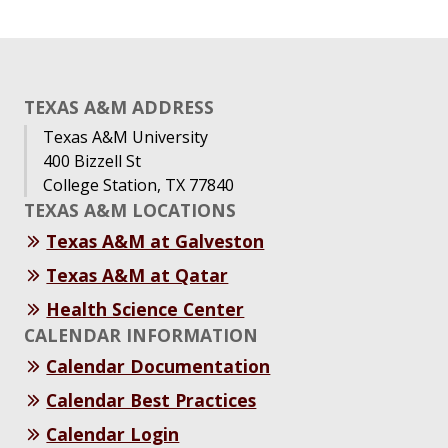
TEXAS A&M ADDRESS
Texas A&M University
400 Bizzell St
College Station, TX 77840
TEXAS A&M LOCATIONS
Texas A&M at Galveston
Texas A&M at Qatar
Health Science Center
CALENDAR INFORMATION
Calendar Documentation
Calendar Best Practices
Calendar Login