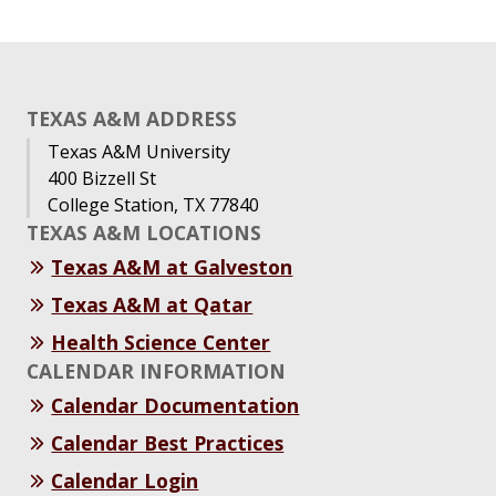
TEXAS A&M ADDRESS
Texas A&M University
400 Bizzell St
College Station, TX 77840
TEXAS A&M LOCATIONS
Texas A&M at Galveston
Texas A&M at Qatar
Health Science Center
CALENDAR INFORMATION
Calendar Documentation
Calendar Best Practices
Calendar Login