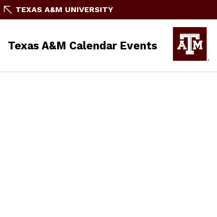
TEXAS A&M UNIVERSITY
Texas A&M Calendar Events