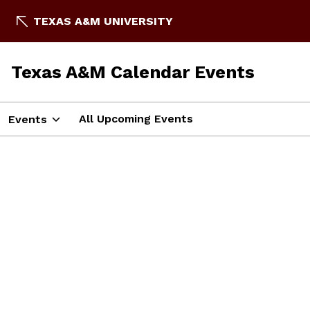
TEXAS A&M UNIVERSITY
Texas A&M Calendar Events
All Upcoming Events
Events