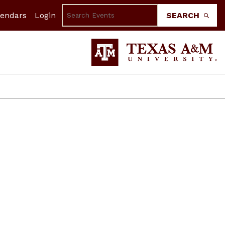
lendars
Login
SEARCH