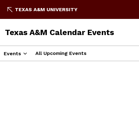
TEXAS A&M UNIVERSITY
Texas A&M Calendar Events
All Upcoming Events
Events