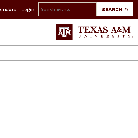
lendars
Login
SEARCH