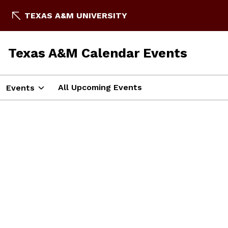
TEXAS A&M UNIVERSITY
Texas A&M Calendar Events
All Upcoming Events
Events