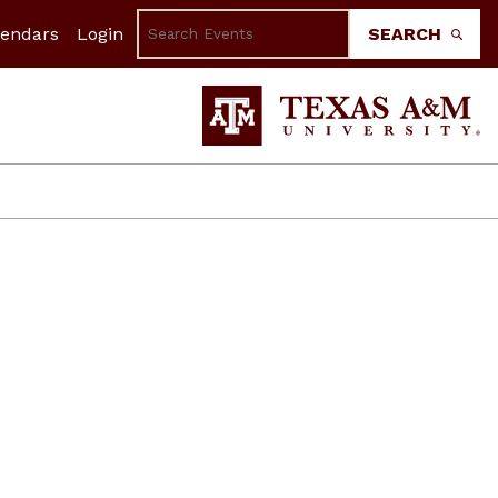
lendars
Login
SEARCH