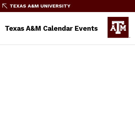
TEXAS A&M UNIVERSITY
Texas A&M Calendar Events