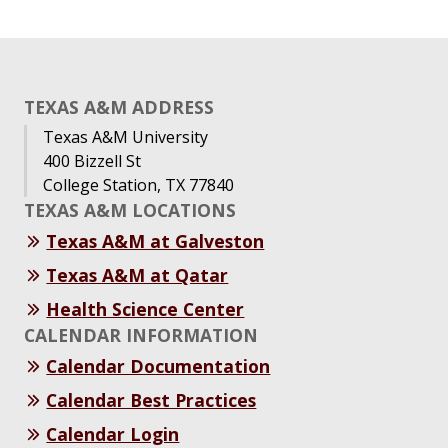
TEXAS A&M ADDRESS
Texas A&M University
400 Bizzell St
College Station, TX 77840
TEXAS A&M LOCATIONS
Texas A&M at Galveston
Texas A&M at Qatar
Health Science Center
CALENDAR INFORMATION
Calendar Documentation
Calendar Best Practices
Calendar Login