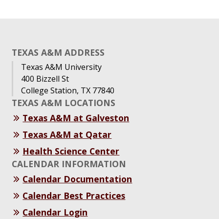
TEXAS A&M ADDRESS
Texas A&M University
400 Bizzell St
College Station, TX 77840
TEXAS A&M LOCATIONS
Texas A&M at Galveston
Texas A&M at Qatar
Health Science Center
CALENDAR INFORMATION
Calendar Documentation
Calendar Best Practices
Calendar Login