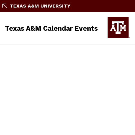
TEXAS A&M UNIVERSITY
Texas A&M Calendar Events