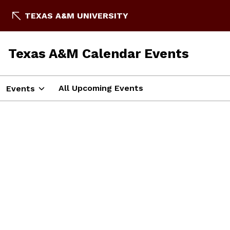
TEXAS A&M UNIVERSITY
Texas A&M Calendar Events
All Upcoming Events
Events