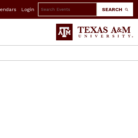
lendars
Login
SEARCH