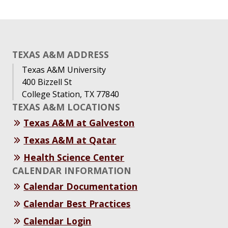
TEXAS A&M ADDRESS
Texas A&M University
400 Bizzell St
College Station, TX 77840
TEXAS A&M LOCATIONS
Texas A&M at Galveston
Texas A&M at Qatar
Health Science Center
CALENDAR INFORMATION
Calendar Documentation
Calendar Best Practices
Calendar Login