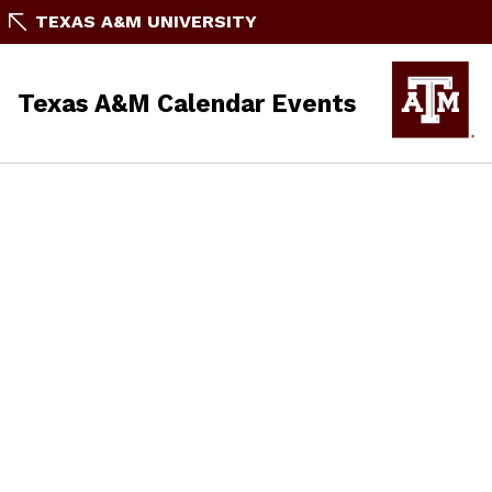
TEXAS A&M UNIVERSITY
Texas A&M Calendar Events