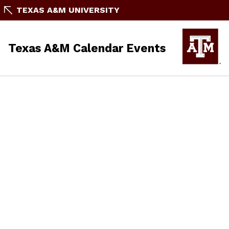
TEXAS A&M UNIVERSITY
Texas A&M Calendar Events