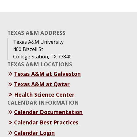
TEXAS A&M ADDRESS
Texas A&M University
400 Bizzell St
College Station, TX 77840
TEXAS A&M LOCATIONS
Texas A&M at Galveston
Texas A&M at Qatar
Health Science Center
CALENDAR INFORMATION
Calendar Documentation
Calendar Best Practices
Calendar Login