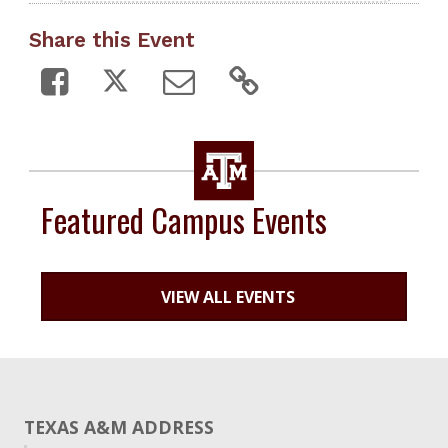
Share this Event
Featured Campus Events
VIEW ALL EVENTS
TEXAS A&M ADDRESS