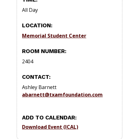
All Day
LOCATION:
Memorial Student Center
ROOM NUMBER:
2404
CONTACT:
Ashley Barnett
abarnett@txamfoundation.com
ADD TO CALENDAR:
Download Event (ICAL)