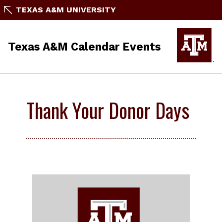
TEXAS A&M UNIVERSITY
Texas A&M Calendar Events
Thank Your Donor Days