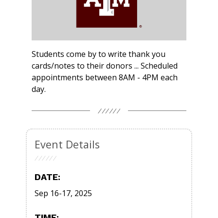
Students come by to write thank you
cards/notes to their donors ... Scheduled
appointments between 8AM - 4PM each
day.
Event Details
DATE:
Sep 16-17, 2025
TIME: