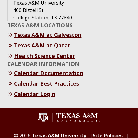
Texas A&M University
400 Bizzell St
College Station, TX 77840
TEXAS A&M LOCATIONS
Texas A&M at Galveston
Texas A&M at Qatar
Health Science Center
CALENDAR INFORMATION
Calendar Documentation
Calendar Best Practices
Calendar Login
©
2026
Texas A&M University
Site Policies