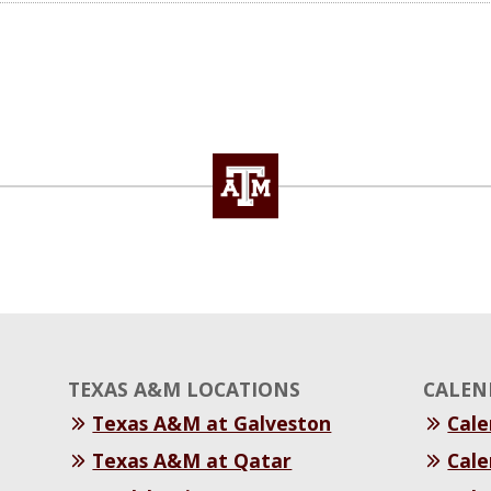
TEXAS A&M LOCATIONS
CALEN
Texas A&M at Galveston
Cal
Texas A&M at Qatar
Cale