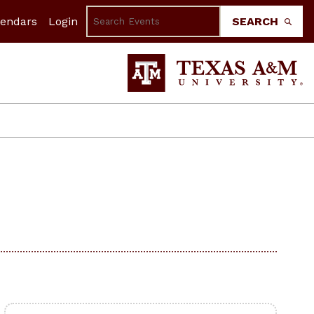
lendars
Login
SEARCH