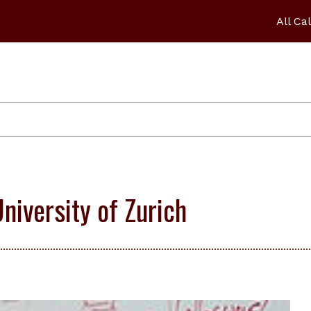
All Ca
niversity of Zurich