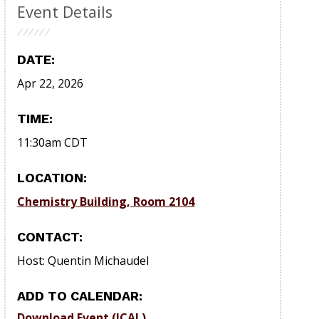
Event Details
DATE:
Apr 22, 2026
TIME:
11:30am
CDT
LOCATION:
Chemistry Building, Room 2104
CONTACT:
Host: Quentin Michaudel
ADD TO CALENDAR:
Download Event (ICAL)