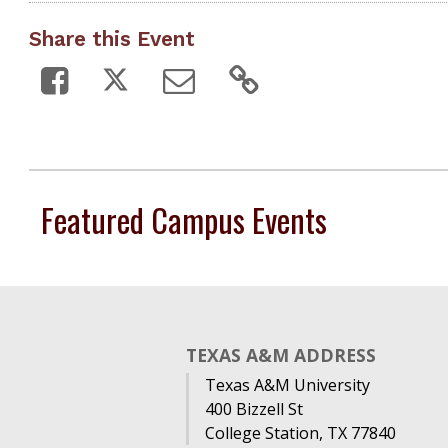
Share this Event
Featured Campus Events
TEXAS A&M ADDRESS
Texas A&M University
400 Bizzell St
College Station, TX 77840