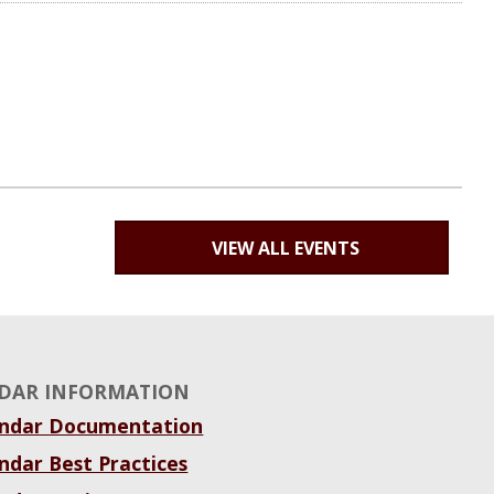
VIEW ALL EVENTS
DAR INFORMATION
endar Documentation
ndar Best Practices