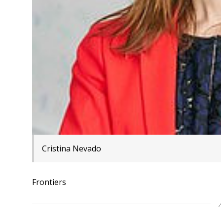
Cristina Nevado
Frontiers