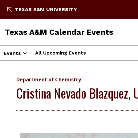
TEXAS A&M UNIVERSITY
Texas A&M Calendar Events
All Upcoming Events
Events
Department of Chemistry
Cristina Nevado Blazquez, U