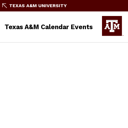
TEXAS A&M UNIVERSITY
Texas A&M Calendar Events