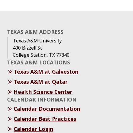
TEXAS A&M ADDRESS
Texas A&M University
400 Bizzell St
College Station, TX 77840
TEXAS A&M LOCATIONS
Texas A&M at Galveston
Texas A&M at Qatar
Health Science Center
CALENDAR INFORMATION
Calendar Documentation
Calendar Best Practices
Calendar Login