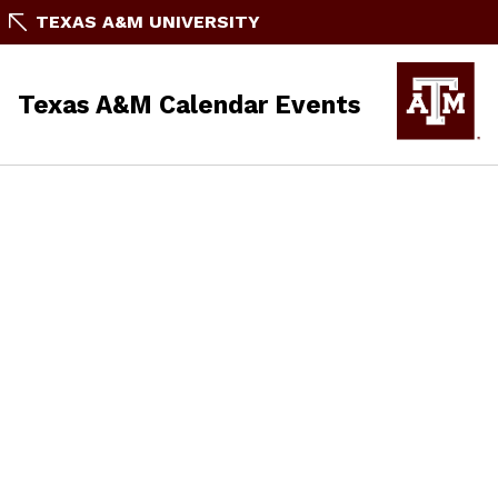
TEXAS A&M UNIVERSITY
Texas A&M Calendar Events