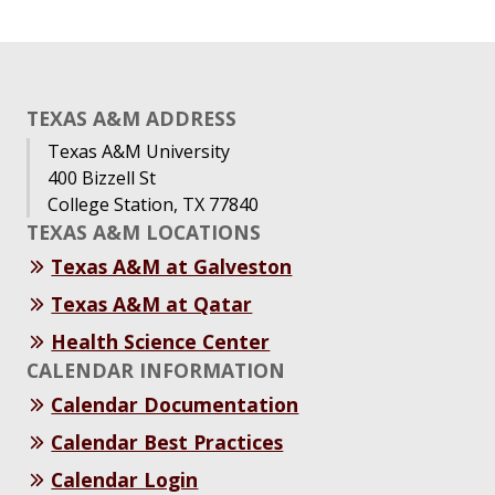
TEXAS A&M ADDRESS
Texas A&M University
400 Bizzell St
College Station, TX 77840
TEXAS A&M LOCATIONS
Texas A&M at Galveston
Texas A&M at Qatar
Health Science Center
CALENDAR INFORMATION
Calendar Documentation
Calendar Best Practices
Calendar Login