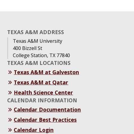
TEXAS A&M ADDRESS
Texas A&M University
400 Bizzell St
College Station, TX 77840
TEXAS A&M LOCATIONS
Texas A&M at Galveston
Texas A&M at Qatar
Health Science Center
CALENDAR INFORMATION
Calendar Documentation
Calendar Best Practices
Calendar Login