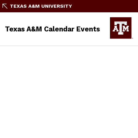
TEXAS A&M UNIVERSITY
Texas A&M Calendar Events