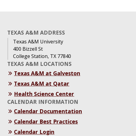
TEXAS A&M ADDRESS
Texas A&M University
400 Bizzell St
College Station, TX 77840
TEXAS A&M LOCATIONS
Texas A&M at Galveston
Texas A&M at Qatar
Health Science Center
CALENDAR INFORMATION
Calendar Documentation
Calendar Best Practices
Calendar Login