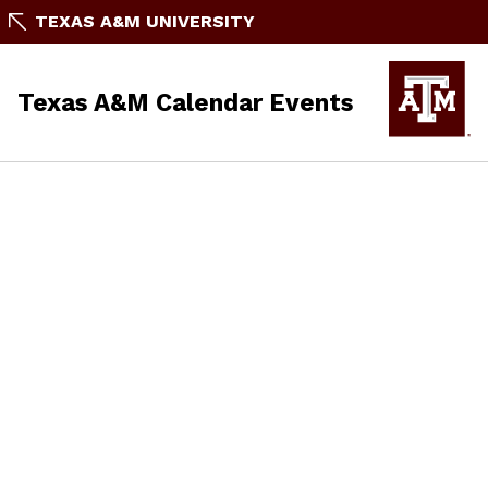
TEXAS A&M UNIVERSITY
Texas A&M Calendar Events