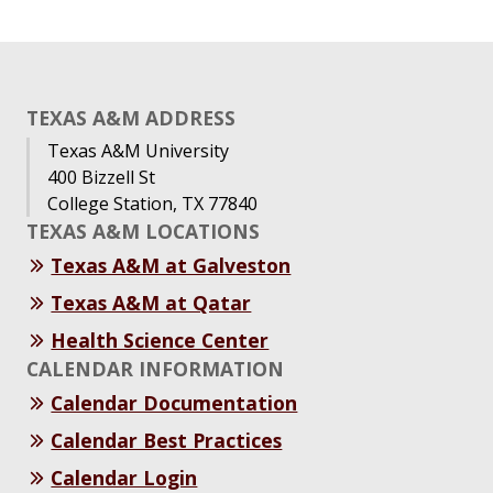
TEXAS A&M ADDRESS
Texas A&M University
400 Bizzell St
College Station, TX 77840
TEXAS A&M LOCATIONS
Texas A&M at Galveston
Texas A&M at Qatar
Health Science Center
CALENDAR INFORMATION
Calendar Documentation
Calendar Best Practices
Calendar Login