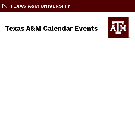
TEXAS A&M UNIVERSITY
Texas A&M Calendar Events