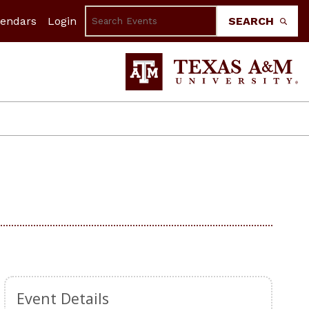
lendars
Login
SEARCH
Event Details