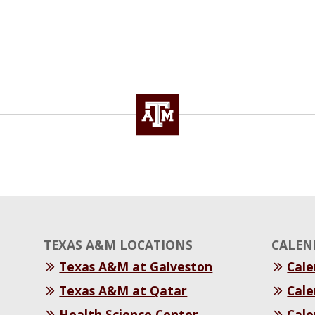
TEXAS A&M LOCATIONS
CALEN
Texas A&M at Galveston
Cal
Texas A&M at Qatar
Cale
Health Science Center
Cale