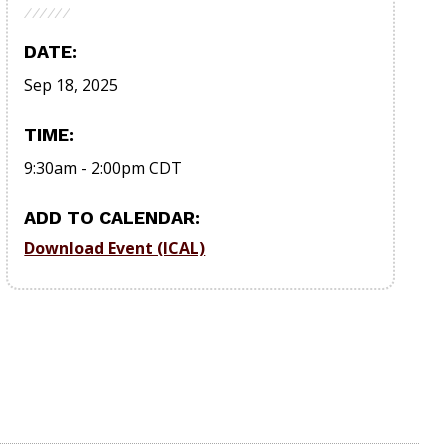
DATE:
Sep 18, 2025
TIME:
9:30am
-
2:00pm
CDT
ADD TO CALENDAR:
Download Event (ICAL)