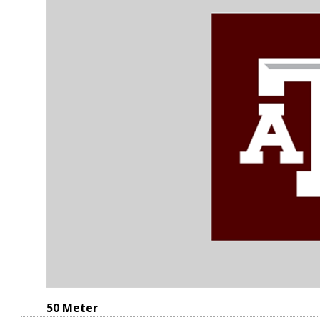
50 Meter