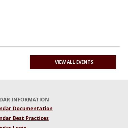
VIEW ALL EVENTS
DAR INFORMATION
endar Documentation
ndar Best Practices
ndar Login