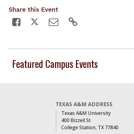
Share this Event
Featured Campus Events
TEXAS A&M ADDRESS
Texas A&M University
400 Bizzell St
College Station, TX 77840