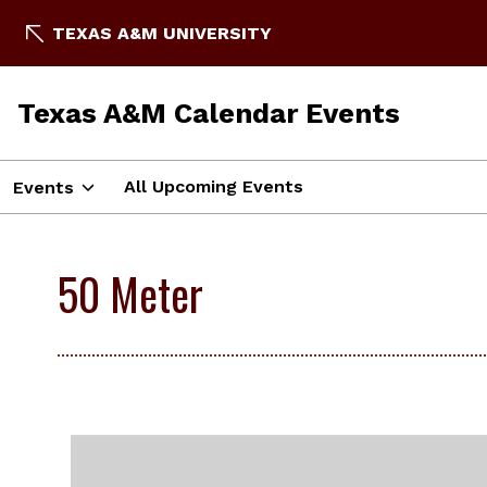
TEXAS A&M UNIVERSITY
Texas A&M Calendar Events
All Upcoming Events
Events
50 Meter