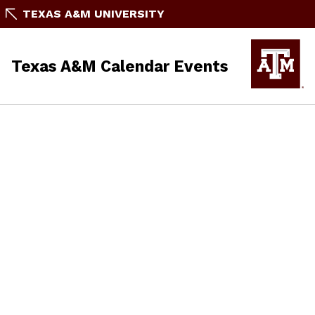
TEXAS A&M UNIVERSITY
Texas A&M Calendar Events