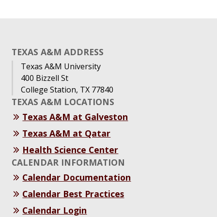
TEXAS A&M ADDRESS
Texas A&M University
400 Bizzell St
College Station, TX 77840
TEXAS A&M LOCATIONS
Texas A&M at Galveston
Texas A&M at Qatar
Health Science Center
CALENDAR INFORMATION
Calendar Documentation
Calendar Best Practices
Calendar Login