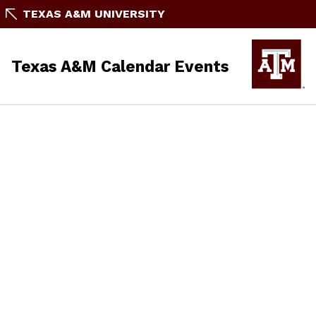
TEXAS A&M UNIVERSITY
Texas A&M Calendar Events