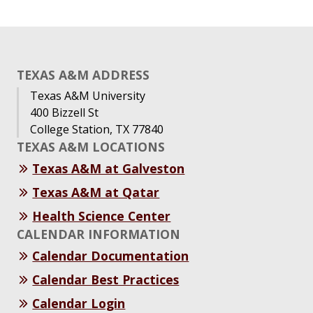
TEXAS A&M ADDRESS
Texas A&M University
400 Bizzell St
College Station, TX 77840
TEXAS A&M LOCATIONS
Texas A&M at Galveston
Texas A&M at Qatar
Health Science Center
CALENDAR INFORMATION
Calendar Documentation
Calendar Best Practices
Calendar Login