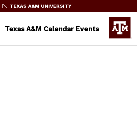
TEXAS A&M UNIVERSITY
Texas A&M Calendar Events