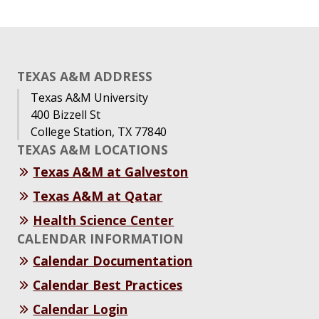
TEXAS A&M ADDRESS
Texas A&M University
400 Bizzell St
College Station, TX 77840
TEXAS A&M LOCATIONS
Texas A&M at Galveston
Texas A&M at Qatar
Health Science Center
CALENDAR INFORMATION
Calendar Documentation
Calendar Best Practices
Calendar Login