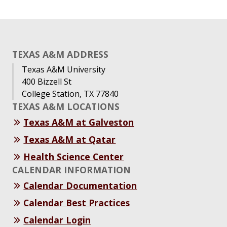
TEXAS A&M ADDRESS
Texas A&M University
400 Bizzell St
College Station, TX 77840
TEXAS A&M LOCATIONS
Texas A&M at Galveston
Texas A&M at Qatar
Health Science Center
CALENDAR INFORMATION
Calendar Documentation
Calendar Best Practices
Calendar Login