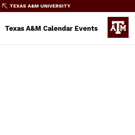
TEXAS A&M UNIVERSITY
Texas A&M Calendar Events