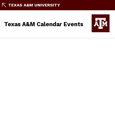
TEXAS A&M UNIVERSITY
Texas A&M Calendar Events