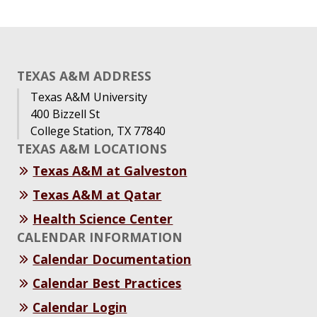
TEXAS A&M ADDRESS
Texas A&M University
400 Bizzell St
College Station, TX 77840
TEXAS A&M LOCATIONS
Texas A&M at Galveston
Texas A&M at Qatar
Health Science Center
CALENDAR INFORMATION
Calendar Documentation
Calendar Best Practices
Calendar Login