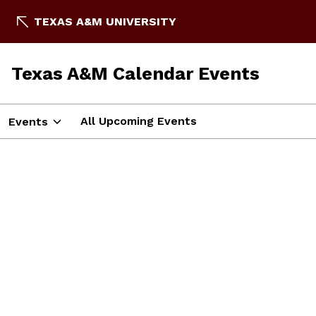
TEXAS A&M UNIVERSITY
Texas A&M Calendar Events
All Upcoming Events
Events