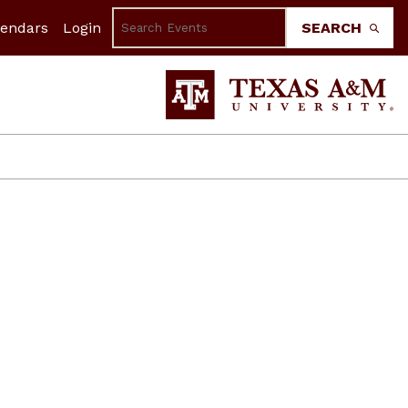
lendars
Login
SEARCH