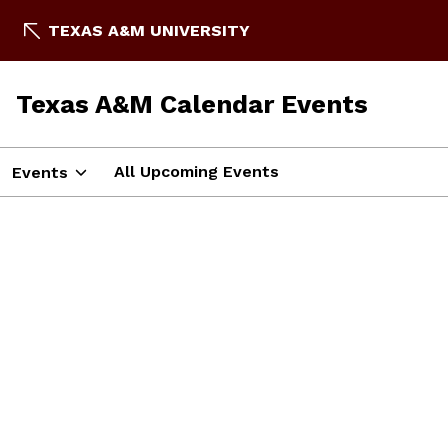
TEXAS A&M UNIVERSITY
Texas A&M Calendar Events
All Upcoming Events
Events