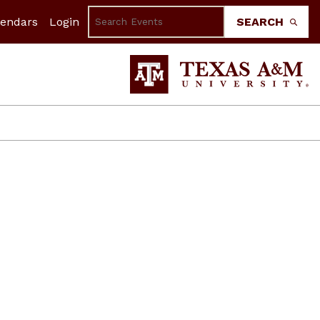
lendars
Login
SEARCH