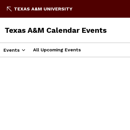
TEXAS A&M UNIVERSITY
Texas A&M Calendar Events
All Upcoming Events
Events