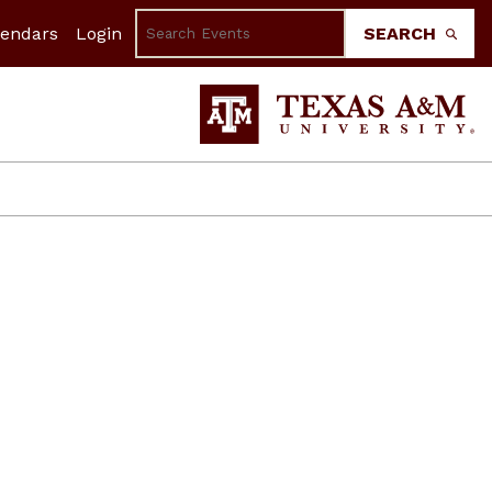
lendars
Login
SEARCH