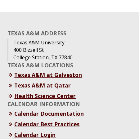
TEXAS A&M ADDRESS
Texas A&M University
400 Bizzell St
College Station, TX 77840
TEXAS A&M LOCATIONS
Texas A&M at Galveston
Texas A&M at Qatar
Health Science Center
CALENDAR INFORMATION
Calendar Documentation
Calendar Best Practices
Calendar Login