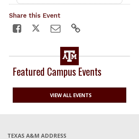
Share this Event
Featured Campus Events
VIEW ALL EVENTS
TEXAS A&M ADDRESS