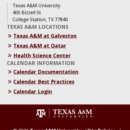
Texas A&M University
400 Bizzell St
College Station, TX 77840
TEXAS A&M LOCATIONS
Texas A&M at Galveston
Texas A&M at Qatar
Health Science Center
CALENDAR INFORMATION
Calendar Documentation
Calendar Best Practices
Calendar Login