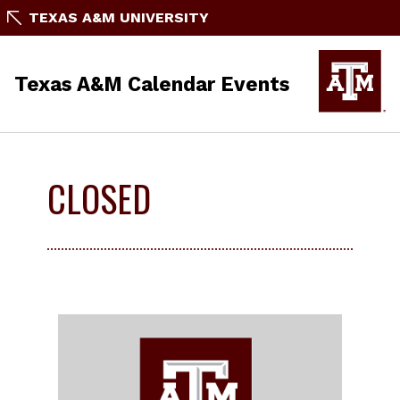
TEXAS A&M UNIVERSITY
Texas A&M Calendar Events
CLOSED