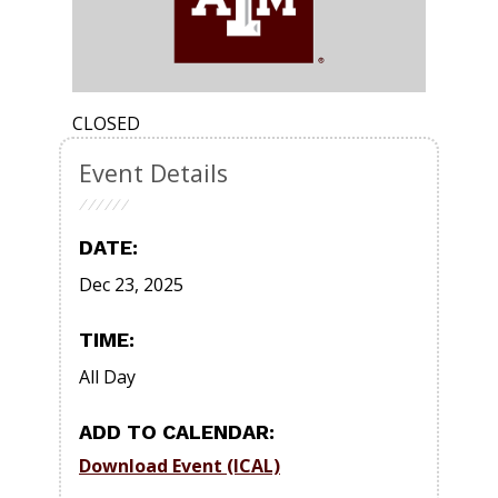
CLOSED
Event Details
DATE:
Dec 23, 2025
TIME:
All Day
ADD TO CALENDAR:
Download Event (ICAL)