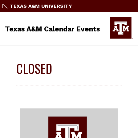
TEXAS A&M UNIVERSITY
Texas A&M Calendar Events
CLOSED