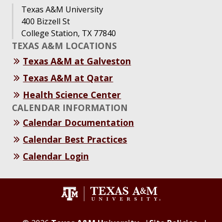
Texas A&M University
400 Bizzell St
College Station, TX 77840
TEXAS A&M LOCATIONS
Texas A&M at Galveston
Texas A&M at Qatar
Health Science Center
CALENDAR INFORMATION
Calendar Documentation
Calendar Best Practices
Calendar Login