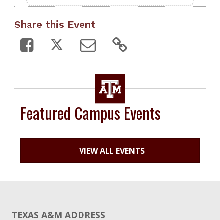
Share this Event
Featured Campus Events
VIEW ALL EVENTS
TEXAS A&M ADDRESS