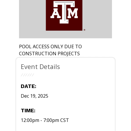
POOL ACCESS ONLY DUE TO
CONSTRUCTION PROJECTS
Event Details
DATE:
Dec 19, 2025
TIME:
12:00pm
-
7:00pm
CST