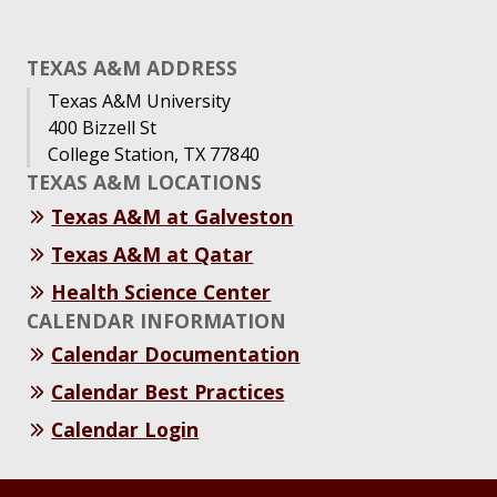
TEXAS A&M ADDRESS
Texas A&M University
400 Bizzell St
College Station, TX 77840
TEXAS A&M LOCATIONS
Texas A&M at Galveston
Texas A&M at Qatar
Health Science Center
CALENDAR INFORMATION
Calendar Documentation
Calendar Best Practices
Calendar Login