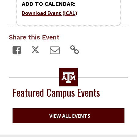
ADD TO CALENDAR:
Download Event (ICAL)
Share this Event
Featured Campus Events
VIEW ALL EVENTS