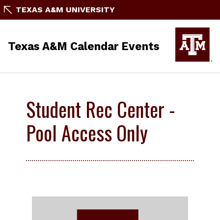
TEXAS A&M UNIVERSITY
Texas A&M Calendar Events
Student Rec Center -
Pool Access Only