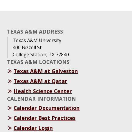
TEXAS A&M ADDRESS
Texas A&M University
400 Bizzell St
College Station, TX 77840
TEXAS A&M LOCATIONS
Texas A&M at Galveston
Texas A&M at Qatar
Health Science Center
CALENDAR INFORMATION
Calendar Documentation
Calendar Best Practices
Calendar Login