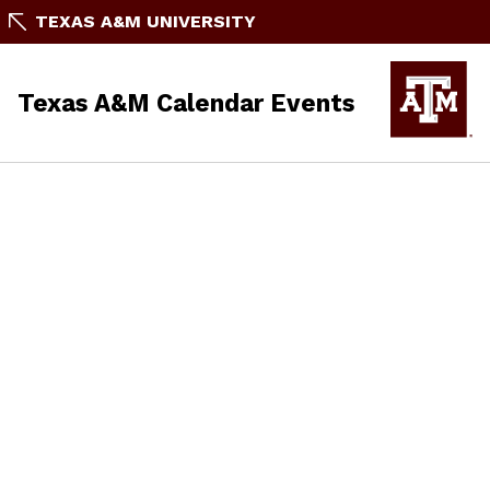
TEXAS A&M UNIVERSITY
Texas A&M Calendar Events