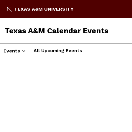
TEXAS A&M UNIVERSITY
Texas A&M Calendar Events
All Upcoming Events
Events