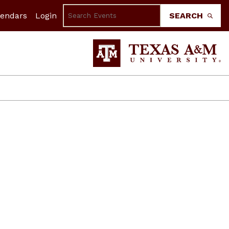
lendars
Login
SEARCH