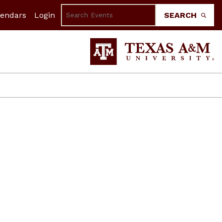
lendars
Login
SEARCH