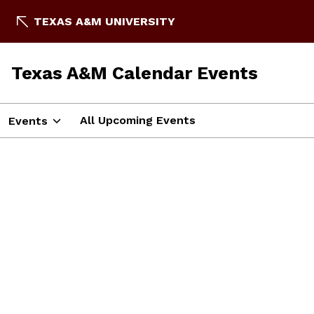
TEXAS A&M UNIVERSITY
Texas A&M Calendar Events
All Upcoming Events
Events