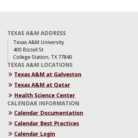
TEXAS A&M ADDRESS
Texas A&M University
400 Bizzell St
College Station, TX 77840
TEXAS A&M LOCATIONS
Texas A&M at Galveston
Texas A&M at Qatar
Health Science Center
CALENDAR INFORMATION
Calendar Documentation
Calendar Best Practices
Calendar Login