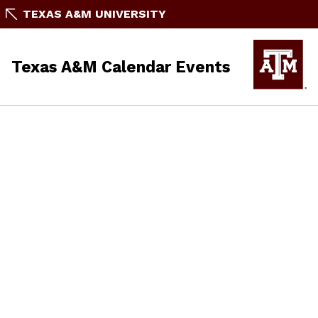
TEXAS A&M UNIVERSITY
Texas A&M Calendar Events