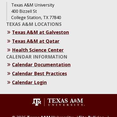
Texas A&M University
400 Bizzell St
College Station, TX 77840
TEXAS A&M LOCATIONS
Texas A&M at Galveston
Texas A&M at Qatar
Health Science Center
CALENDAR INFORMATION
Calendar Documentation
Calendar Best Practices
Calendar Login