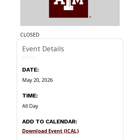
CLOSED
Event Details
DATE:
May 20, 2026
TIME:
All Day
ADD TO CALENDAR:
Download Event (ICAL)