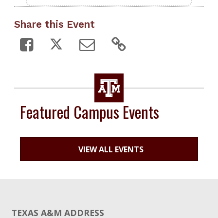
Share this Event
Featured Campus Events
VIEW ALL EVENTS
TEXAS A&M ADDRESS