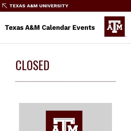
TEXAS A&M UNIVERSITY
Texas A&M Calendar Events
CLOSED