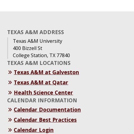
TEXAS A&M ADDRESS
Texas A&M University
400 Bizzell St
College Station, TX 77840
TEXAS A&M LOCATIONS
Texas A&M at Galveston
Texas A&M at Qatar
Health Science Center
CALENDAR INFORMATION
Calendar Documentation
Calendar Best Practices
Calendar Login