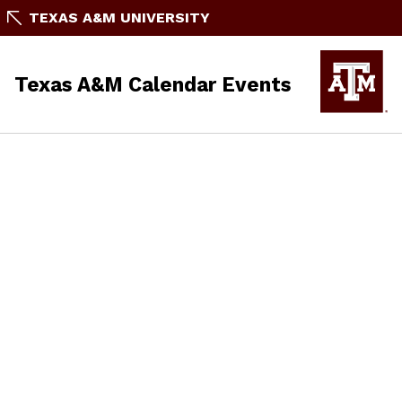
TEXAS A&M UNIVERSITY
Texas A&M Calendar Events