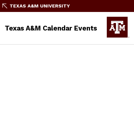
TEXAS A&M UNIVERSITY
Texas A&M Calendar Events