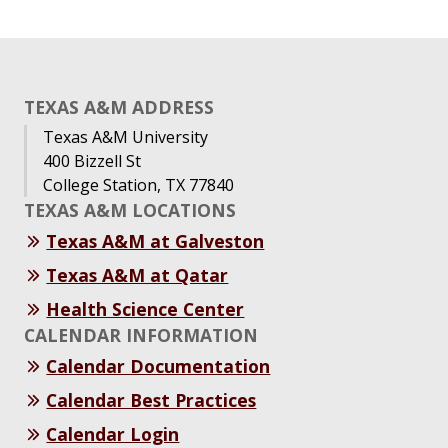
TEXAS A&M ADDRESS
Texas A&M University
400 Bizzell St
College Station, TX 77840
TEXAS A&M LOCATIONS
Texas A&M at Galveston
Texas A&M at Qatar
Health Science Center
CALENDAR INFORMATION
Calendar Documentation
Calendar Best Practices
Calendar Login