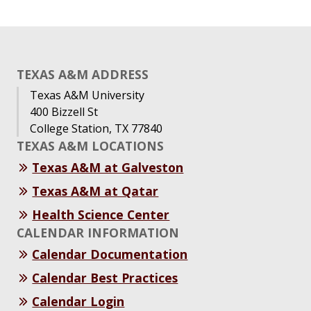
TEXAS A&M ADDRESS
Texas A&M University
400 Bizzell St
College Station, TX 77840
TEXAS A&M LOCATIONS
Texas A&M at Galveston
Texas A&M at Qatar
Health Science Center
CALENDAR INFORMATION
Calendar Documentation
Calendar Best Practices
Calendar Login