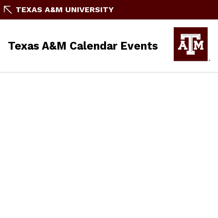
TEXAS A&M UNIVERSITY
Texas A&M Calendar Events