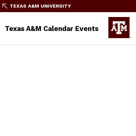
TEXAS A&M UNIVERSITY
Texas A&M Calendar Events