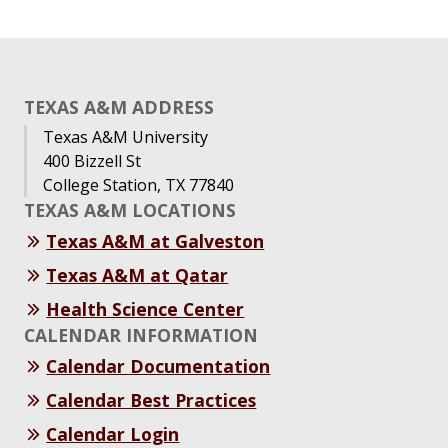
TEXAS A&M ADDRESS
Texas A&M University
400 Bizzell St
College Station, TX 77840
TEXAS A&M LOCATIONS
Texas A&M at Galveston
Texas A&M at Qatar
Health Science Center
CALENDAR INFORMATION
Calendar Documentation
Calendar Best Practices
Calendar Login