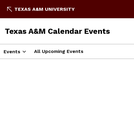
TEXAS A&M UNIVERSITY
Texas A&M Calendar Events
All Upcoming Events
Events