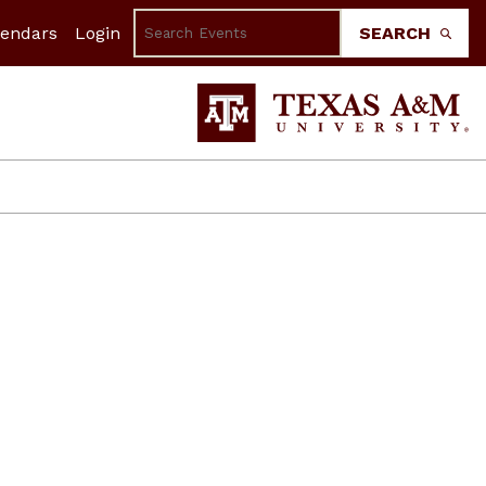
lendars
Login
SEARCH